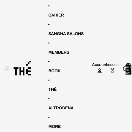
Skip to content
CAHIER
SANGHA SALONS
MEMBERS
Account
Account
Total
items
in
BOOK
cart:
0
THÉ
ALTRODENA
MORE