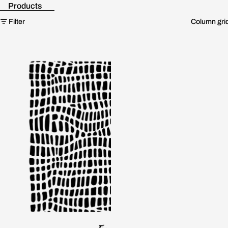
Products
Skip to results list
Filter
Column gri