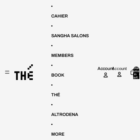
Skip to content
CAHIER
SANGHA SALONS
MEMBERS
Account
Account
Total
items
in
BOOK
cart:
0
THÉ
ALTRODENA
MORE