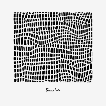
Skip to product information