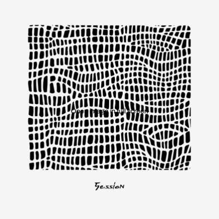
Open image in full screen